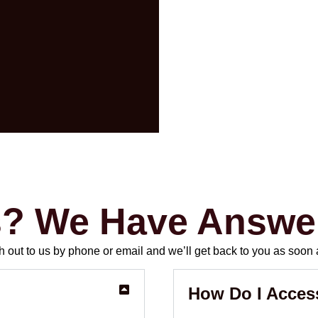
s? We Have Answe
out to us by phone or email and we’ll get back to you as soon 
How Do I Acces