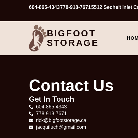
604-865-4343
778-918-7671
5512 Sechelt Inlet 
BIGFOOT
HO
STORAGE
Contact Us
Get In Touch
604-865-4343
778-918-7671
rick@bigfootstorage.ca
jacquiluch@gmail.com