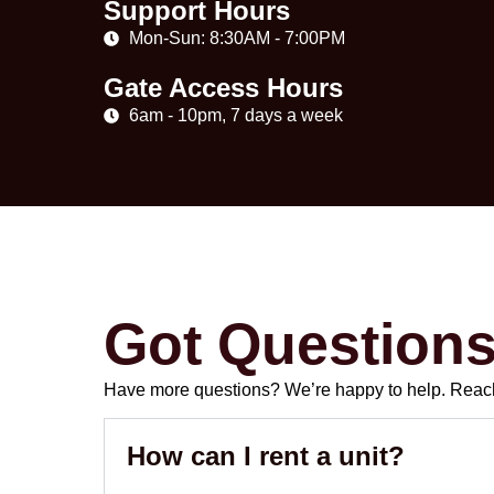
Support Hours
Mon-Sun: 8:30AM - 7:00PM
Gate Access Hours
6am - 10pm, 7 days a week
Got Question
Have more questions? We’re happy to help. Reach 
How can I rent a unit?