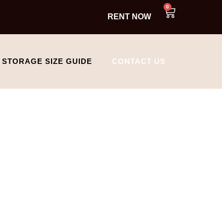
0
RENT NOW
STORAGE SIZE GUIDE
CONTACT US