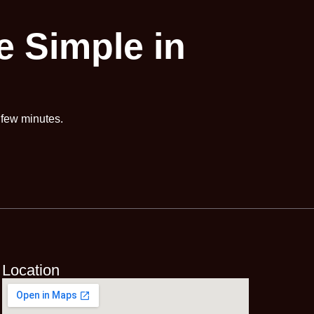
 Simple in
a few minutes.
Location