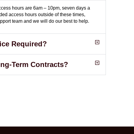
 access hours are 6am – 10pm, seven days a
nded access hours outside of these times,
pport team and we will do our best to help.
ice Required?
ong-Term Contracts?