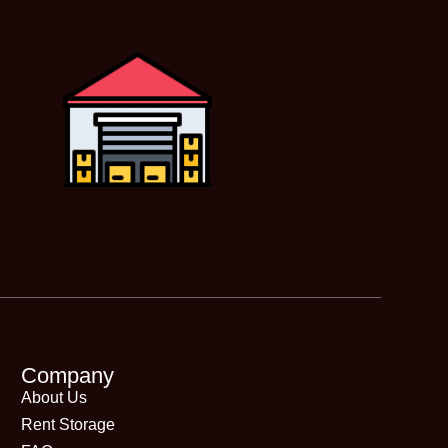
Company
About Us
Rent Storage