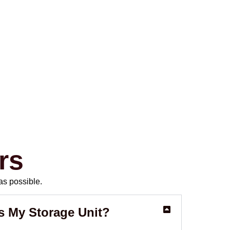
rs
as possible.
s My Storage Unit?