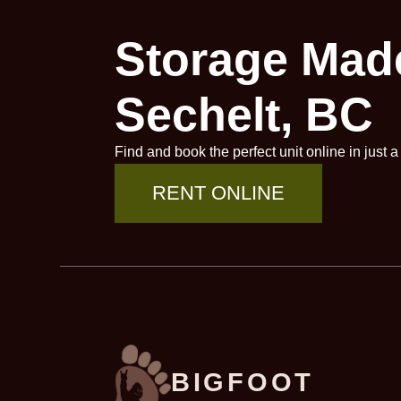
Storage Made
Sechelt, BC
Find and book the perfect unit online in just 
RENT ONLINE
BIGFOOT