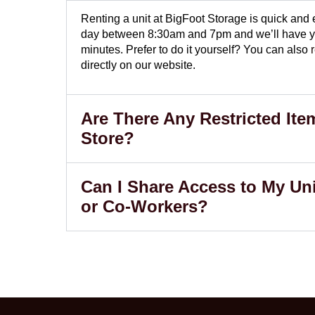
Renting a unit at BigFoot Storage is quick and
day between 8:30am and 7pm and we’ll have yo
minutes. Prefer to do it yourself? You can also
directly on our website.
Are There Any Restricted Ite
Store?
Can I Share Access to My Uni
or Co-Workers?