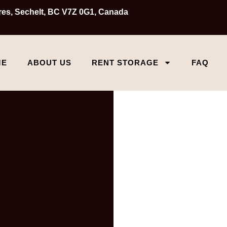
Cres, Sechelt, BC V7Z 0G1, Canada
ME
ABOUT US
RENT STORAGE
FAQ