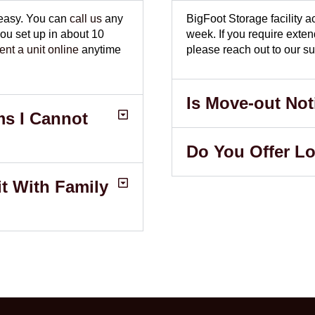
 easy. You can
call us
any
BigFoot Storage facility
u set up in about 10
week. If you require exte
rent a unit online
anytime
please reach out to our su
Is Move-out Not
ms I Cannot
Do You Offer L
t With Family